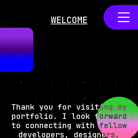
WELCOME
Thank you for visiting my
portfolio. I look forward
to connecting with fellow
developers, designers,