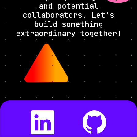
and potential
collaborators. Let's
build something
extraordinary together!